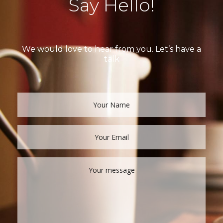
Say Hello!
We would love to hear from you. Let’s have a
talk