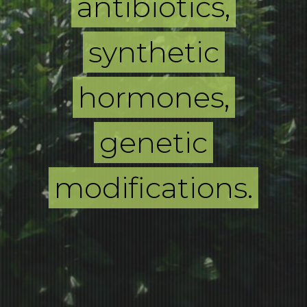
antibiotics,
synthetic
hormones,
genetic
modifications.