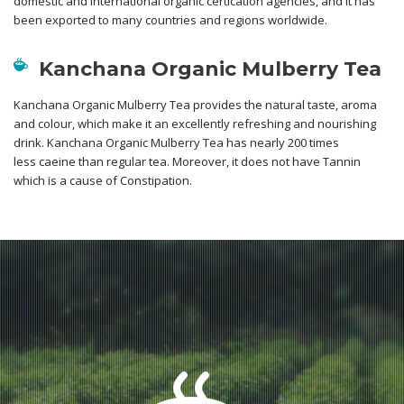
domestic and international organic certication agencies, and it has
been exported to many countries and regions worldwide.
Kanchana Organic Mulberry Tea
Kanchana Organic Mulberry Tea provides the natural taste, aroma
and colour, which make it an excellently refreshing and nourishing
drink. Kanchana Organic Mulberry Tea has nearly 200 times
less caeine than regular tea. Moreover, it does not have Tannin
which is a cause of Constipation.