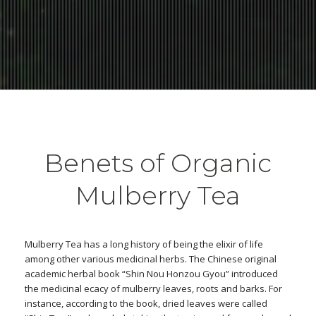
Benets of Organic
Mulberry Tea
Mulberry Tea has a long history of being the elixir of life
among other various medicinal herbs. The Chinese original
academic herbal book “Shin Nou Honzou Gyou” introduced
the medicinal ecacy of mulberry leaves, roots and barks. For
instance, according to the book, dried leaves were called