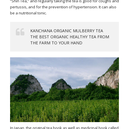
“Shin Tea,” and regularly taking the tea is good for coughs and
pertussis, and for the prevention of hypertension. It can also
be a nutritional tonic.
KANCHANA ORGANIC MULBERRY TEA
THE BEST ORGANIC HEALTHY TEA FROM
THE FARM TO YOUR HAND
In Japan, the original tea book as well as medicinal book called