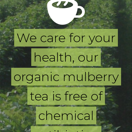
We care for your
health, our
organic mulberry
tea is free of
chemical