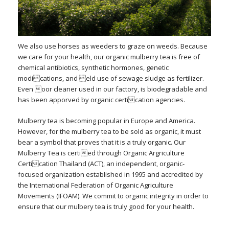
We also use horses as weeders to graze on weeds. Because
we care for your health, our organic mulberry tea is free of
chemical antibiotics, synthetic hormones, genetic
modications, and eld use of sewage sludge as fertilizer.
Even oor cleaner used in our factory, is biodegradable and
has been apporved by organic certication agencies.
Mulberry tea is becoming popular in Europe and America.
However, for the mulberry tea to be sold as organic, it must
bear a symbol that proves that it is a truly organic. Our
Mulberry Tea is certied through Organic Argriculture
Certication Thailand (ACT), an independent, organic-
focused organization established in 1995 and accredited by
the International Federation of Organic Agriculture
Movements (IFOAM). We commit to organic integrity in order to
ensure that our mulbery tea is truly good for your health.