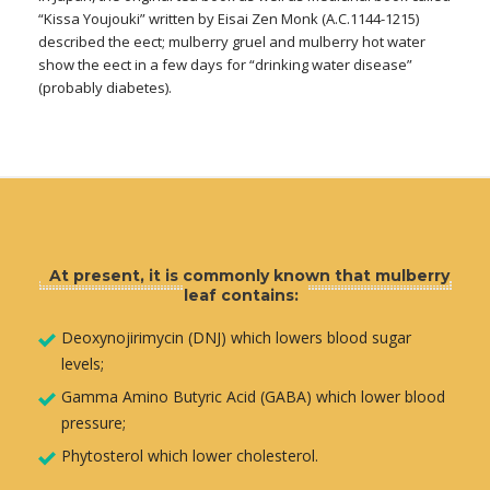
“Kissa Youjouki” written by Eisai Zen Monk (A.C.1144-1215)
described the eect; mulberry gruel and mulberry hot water
show the eect in a few days for “drinking water disease”
(probably diabetes).
At present, it is commonly known that mulberry
leaf contains:
Deoxynojirimycin (DNJ) which lowers blood sugar
levels;
Gamma Amino Butyric Acid (GABA) which lower blood
pressure;
Phytosterol which lower cholesterol.