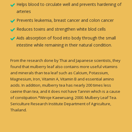
Helps blood to circulate well and prevents hardening of
arteries
Prevents leukemia, breast cancer and colon cancer
Reduces toxins and strengthen white blod cells
Aids absorption of food into body through the small
intestine while remaining in their natural condition.
From the research done by Thai and Japanese scientists, they
found that mulberry leaf also contains more useful vitamins
and minerals than tea leaf such as Calcium, Potassium,
Magnesium, Iron, Vitamin A, Vitamin B and essential amino
acids. In addition, mulberry tea has nearly 200 times less
caeine than tea, and it does not have Tannin which is a cause
of constipation.*Wiroje Kaewruang. 2000. Mulbery Leaf Tea.
Sericulture Research Institute Department of Agriculture,
Thailand.