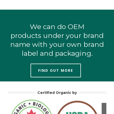
We can do OEM
products under your brand
name with your own brand
label and packaging.
FIND OUT MORE
Certified Organic by