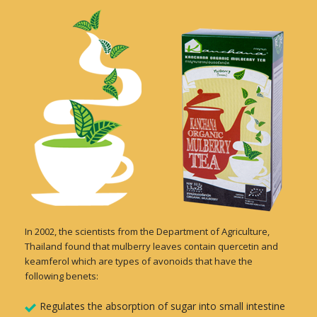
In 2002, the scientists from the Department of Agriculture,
Thailand found that mulberry leaves contain quercetin and
keamferol which are types of avonoids that have the
following benets:
Regulates the absorption of sugar into small intestine