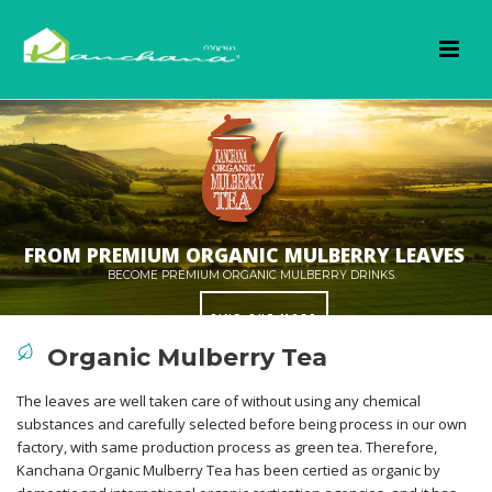
Organic Mulberry Tea
The leaves are well taken care of without using any chemical
substances and carefully selected before being process in our own
OUR ORGANIC FARMING WORKS IN HARMONY
factory, with same production process as green tea. Therefore,
FIND OUT MORE
Kanchana Organic Mulberry Tea has been certied as organic by