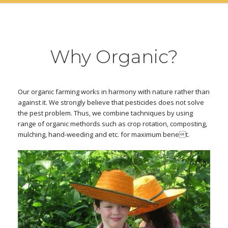
Why Organic?
Our organic farming works in harmony with nature rather than
against it. We strongly believe that pesticides does not solve
the pest problem. Thus, we combine tachniques by using
range of organic methords such as crop rotation, composting,
mulching, hand-weeding and etc. for maximum benet.