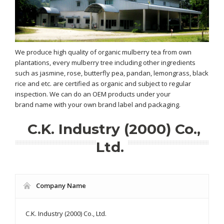
We produce high quality of organic mulberry tea from own
plantations, every mulberry tree including other ingredients
such as jasmine, rose, butterfly pea, pandan, lemongrass, black
rice and etc. are certified as organic and subject to regular
inspection. We can do an OEM products under your
brand name with your own brand label and packaging.
C.K. Industry (2000) Co.,
Ltd.
Company Name
C.K. Industry (2000) Co., Ltd.