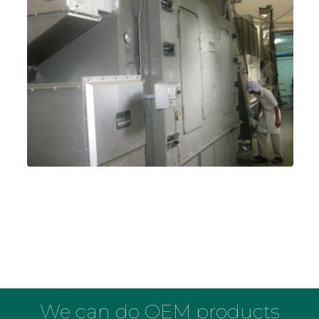
We can do OEM products