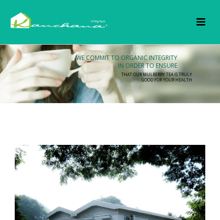
WE COMMIT TO ORGANIC INTEGRITY
IN ORDER TO ENSURE
THAT OUR MULBERRY TEA IS TRULY
GOOD FOR YOUR HEALTH