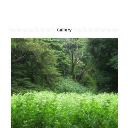
Gallery