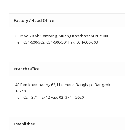
Factory / Head Office
83 Moo 7 Koh Samrong, Muang Kanchanaburi 71000
Tel : 034-600-502, 034-600-504 Fax: 034-600-503
Branch Office
40 Ramkhamhaeng 62, Huamark, Bangkapi, Bangkok
10240
Tel : 02 – 374 – 2412 Fax: 02- 374 – 2620
Established