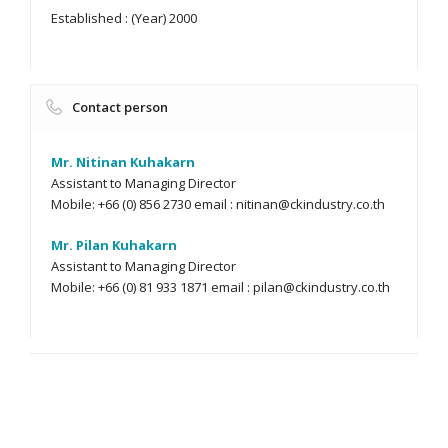
Established : (Year) 2000
Contact person
Mr. Nitinan Kuhakarn
Assistant to Managing Director
Mobile: +66 (0) 856 2730 email :
nitinan@ckindustry.co.th
Mr. Pilan Kuhakarn
Assistant to Managing Director
Mobile: +66 (0) 81 933 1871 email :
pilan@ckindustry.co.th